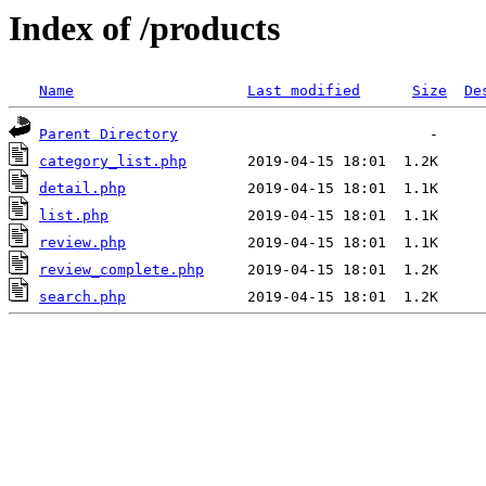
Index of /products
Name
Last modified
Size
De
Parent Directory
category_list.php
detail.php
list.php
review.php
review_complete.php
search.php